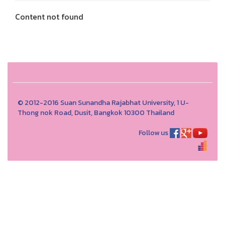
Content not found
© 2012-2016 Suan Sunandha Rajabhat University, 1 U-
Thong nok Road, Dusit, Bangkok 10300 Thailand
Follow us