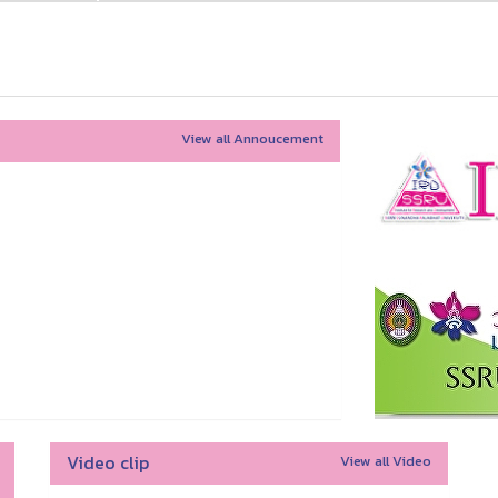
View all Annoucement
Video clip
View all Video