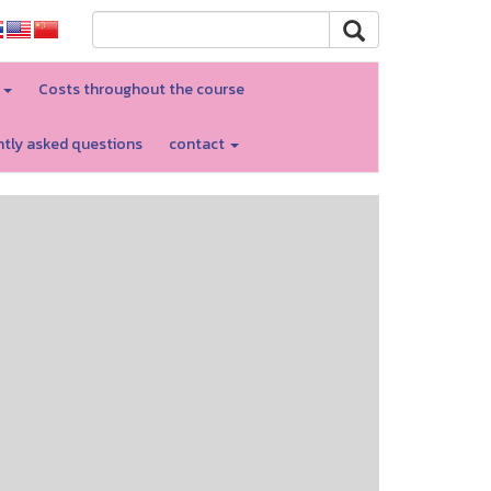
d
Costs throughout the course
tly asked questions
contact