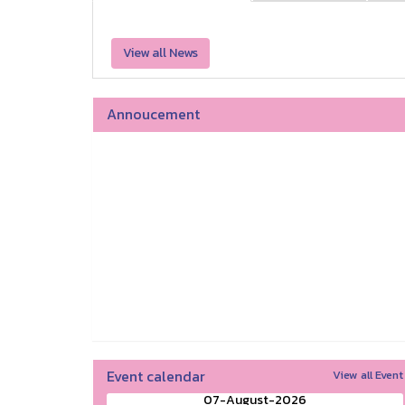
View all News
Annoucement
Event calendar
View all Event
07-August-2026