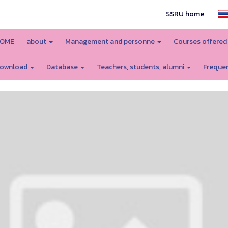
SSRU home
OME
about
Management and personne
Courses offere
ownload
Database
Teachers, students, alumni
Frequen