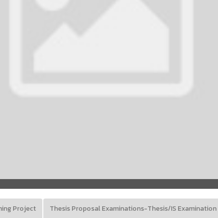
ning Project
Thesis Proposal Examinations-Thesis/IS Examination