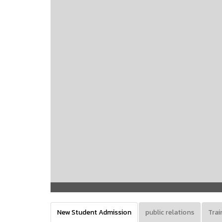
New Student Admission
public relations
Trai