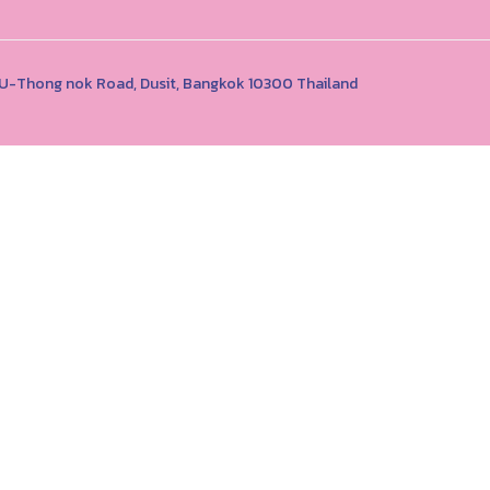
1 U-Thong nok Road, Dusit, Bangkok 10300 Thailand