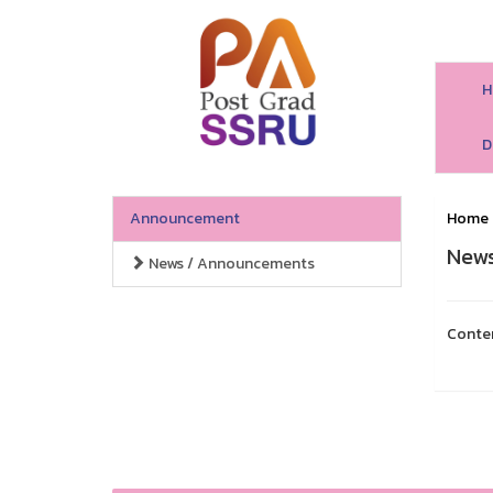
H
D
Announcement
Home
News
News / Announcements
Conte