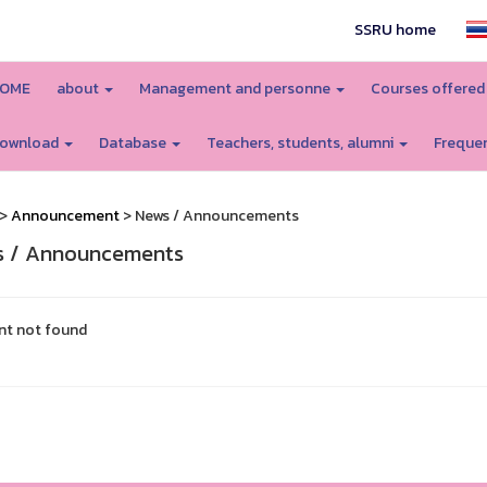
SSRU home
OME
about
Management and personne
Courses offere
ownload
Database
Teachers, students, alumni
Frequen
>
Announcement
> News / Announcements
 / Announcements
nt not found