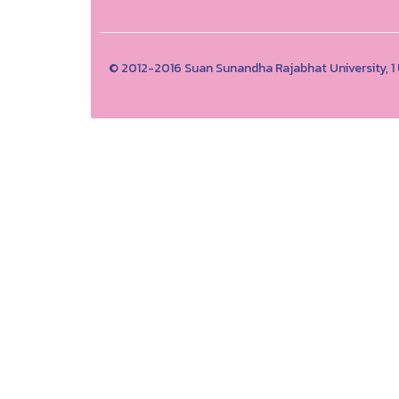
© 2012-2016 Suan Sunandha Rajabhat University, 