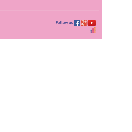
Follow us