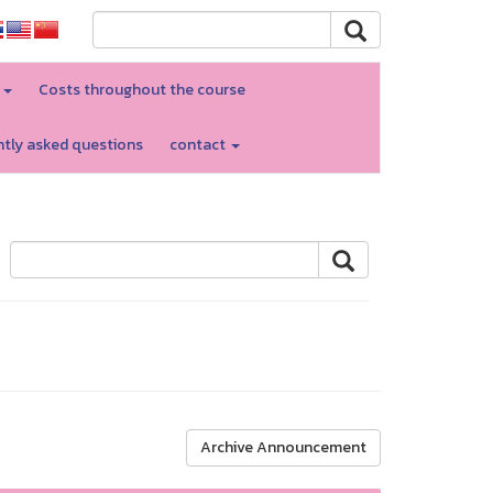
d
Costs throughout the course
tly asked questions
contact
Archive Announcement